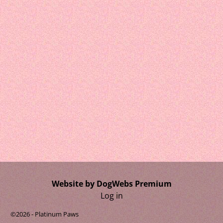
Website by DogWebs Premium
Log in
©2026 -
Platinum Paws