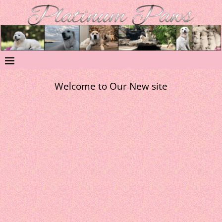
Welcome to Our New site